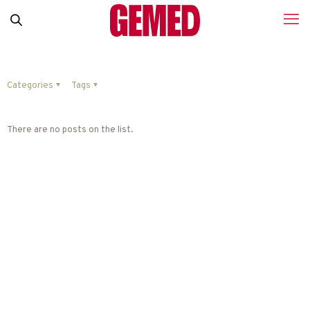
Categories
Tags
There are no posts on the list.