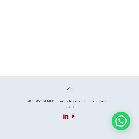
© 2026 GEMED - Todos los derechos reservados.
ZAID